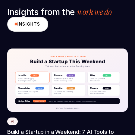
work we do
Insights from the
INSIGHTS
AI
Build a Startup in a Weekend: 7 AI Tools to