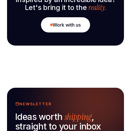
reality.
Let's bring it to the
Work with us
NEWSLETTER
shipping
Ideas worth
,
straight to your inbox