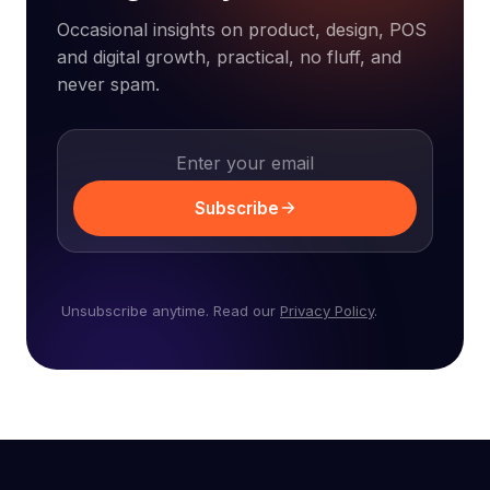
Occasional insights on product, design, POS
and digital growth, practical, no fluff, and
never spam.
Subscribe
Unsubscribe anytime. Read our
Privacy Policy
.