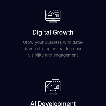
Digital Growth
Grow your business with data-
driven strategies that increase
visibility and engagement
AI Development