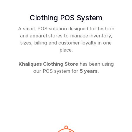
Clothing POS System
A smart POS solution designed for fashion
and apparel stores to manage inventory,
sizes, billing and customer loyalty in one
place.
Khaliques Clothing Store
has been using
our POS system for
5 years.