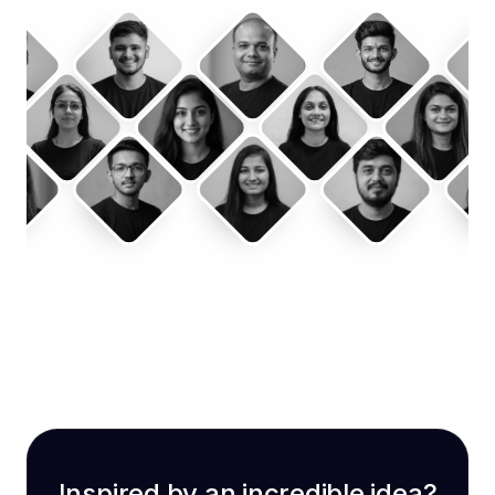
Inspired by an incredible idea?