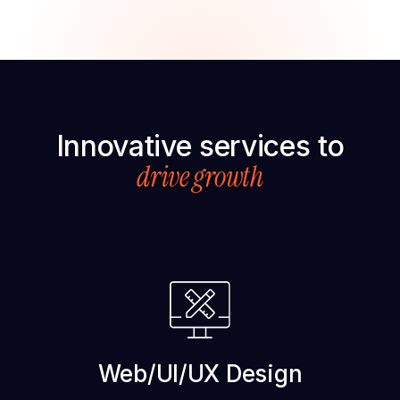
Innovative services to
drive growth
Web/UI/UX Design