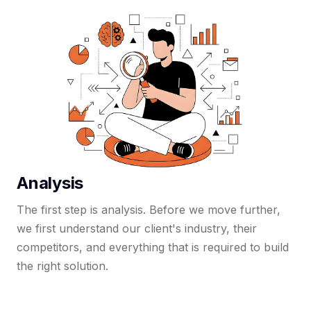
Analysis
The first step is analysis. Before we move further,
we first understand our client's industry, their
competitors, and everything that is required to build
the right solution.