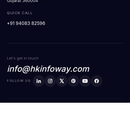
Gujarat 360004
QUICK CALL
+91 94083 82596
Let's get in touch
info@hkinfoway.com
FOLLOW US
© Copyright
HK Infoway 2026
Privacy Policy
Terms of Service
Made with love
🧡