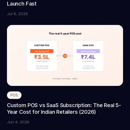
Launch Fast
Jul 8, 2026
POS
Custom POS vs SaaS Subscription: The Real 5-
Year Cost for Indian Retailers (2026)
Jun 4, 2026