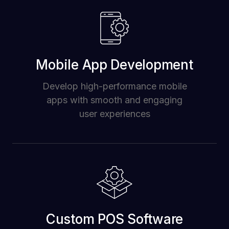
Mobile App Development
Develop high-performance mobile
apps with smooth and engaging
user experiences
Custom POS Software