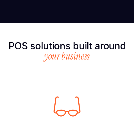
POS solutions built around
your business