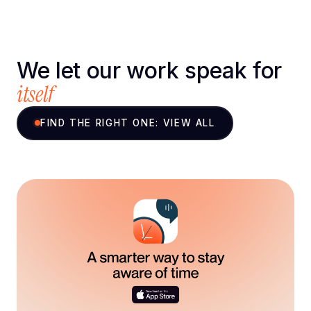
We let our work speak for
itself
FIND THE RIGHT ONE: VIEW ALL