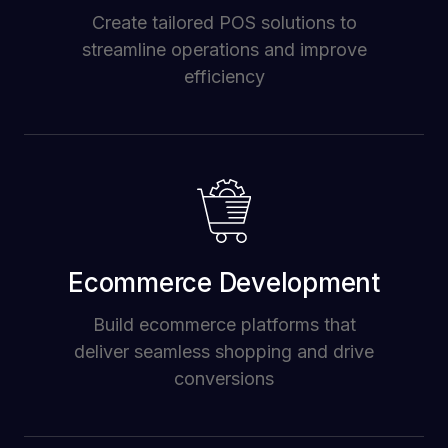
Create tailored POS solutions to
streamline operations and improve
efficiency
Ecommerce Development
Build ecommerce platforms that
deliver seamless shopping and drive
conversions