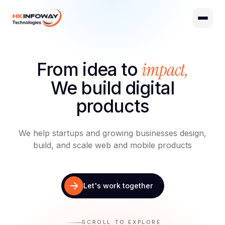
Digital Growth
Hire Developers
impact,
From idea to
AI Development
We build digital
products
We help startups and growing businesses design,
build, and scale web and mobile products
Let's work together
SCROLL TO EXPLORE