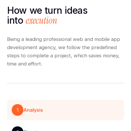
How we turn ideas
execution
into
Being a leading professional web and mobile app
development agency, we follow the predefined
steps to complete a project, which saves money,
time and effort.
1
Analysis