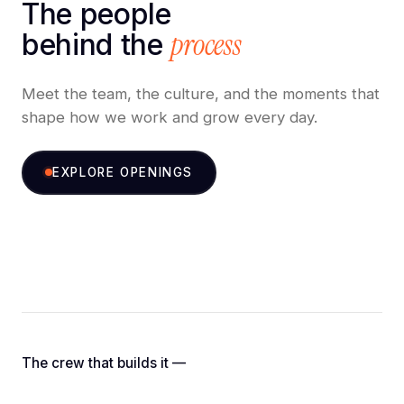
The people
process
behind the
Meet the team, the culture, and the moments that
shape how we work and grow every day.
EXPLORE OPENINGS
Nikhilesh K.
Kaushik S.
Abhilesh K.
Nitin S.
C.E.O.
Managing Director
Partnership Manager
C.T.O.
The crew that builds it —