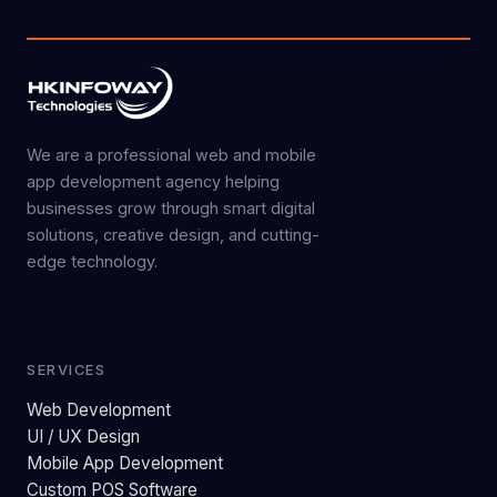
We are a professional web and mobile
app development agency helping
businesses grow through smart digital
solutions, creative design, and cutting-
edge technology.
SERVICES
Web Development
UI / UX Design
Mobile App Development
Custom POS Software