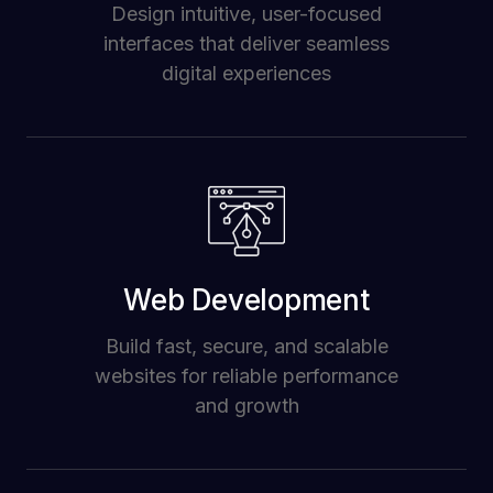
Design intuitive, user-focused
interfaces that deliver seamless
digital experiences
Web Development
Build fast, secure, and scalable
websites for reliable performance
and growth