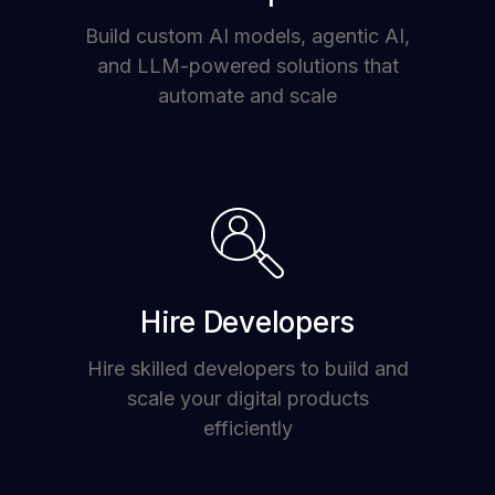
Build custom AI models, agentic AI,
and LLM-powered solutions that
automate and scale
Hire Developers
Hire skilled developers to build and
scale your digital products
efficiently