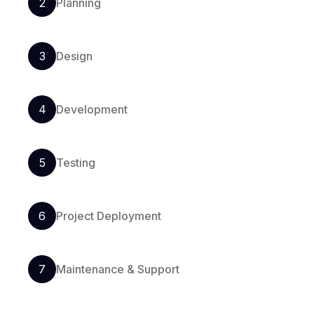
2
Planning
3
Design
4
Development
5
Testing
6
Project Deployment
7
Maintenance & Support