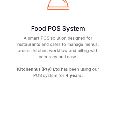
Food POS System
A smart POS solution designed for
restaurants and cafes to manage menus,
orders, kitchen workflow and billing with
accuracy and ease.
Kitchenhut (Pty) Ltd
has been using our
POS system for
4 years.