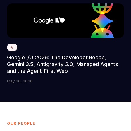
AI
Google I/O 2026: The Developer Recap,
Gemini 3.5, Antigravity 2.0, Managed Agents
and the Agent-First Web
May 26, 2026
OUR PEOPLE