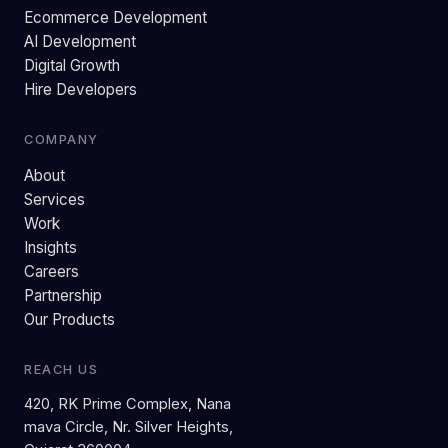
Ecommerce Development
AI Development
Digital Growth
Hire Developers
COMPANY
About
Services
Work
Insights
Careers
Partnership
Our Products
REACH US
420, RK Prime Complex, Nana
mava Circle, Nr. Silver Heights,