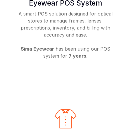
Eyewear POS System
A smart POS solution designed for optical
stores to manage frames, lenses,
prescriptions, inventory, and billing with
accuracy and ease.
Sima Eyewear
has been using our POS
system for
7 years.