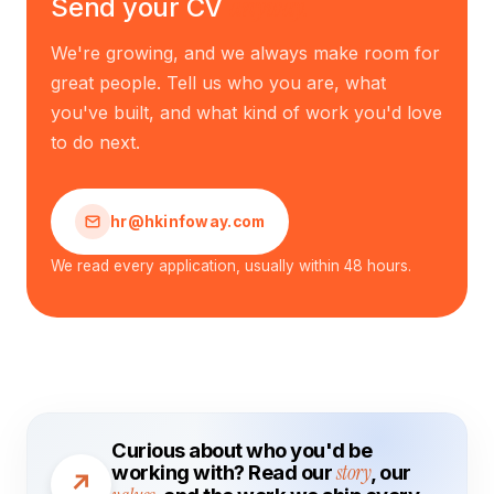
anyway.
Send your CV
We're growing, and we always make room for
great people. Tell us who you are, what
you've built, and what kind of work you'd love
to do next.
hr@hkinfoway.com
We read every application, usually within 48 hours.
Curious about who you'd be
working with? Read our
story
, our
↗