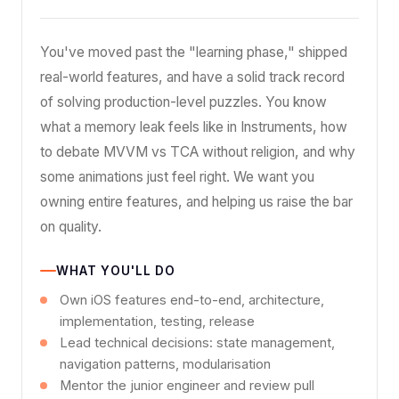
You've moved past the "learning phase," shipped
real-world features, and have a solid track record
of solving production-level puzzles. You know
what a memory leak feels like in Instruments, how
to debate MVVM vs TCA without religion, and why
some animations just feel right. We want you
owning entire features, and helping us raise the bar
on quality.
WHAT YOU'LL DO
Own iOS features end-to-end, architecture,
implementation, testing, release
Lead technical decisions: state management,
navigation patterns, modularisation
Mentor the junior engineer and review pull