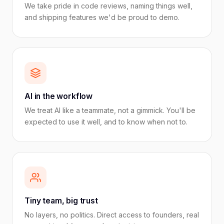
We take pride in code reviews, naming things well,
and shipping features we'd be proud to demo.
AI in the workflow
We treat AI like a teammate, not a gimmick. You'll be
expected to use it well, and to know when not to.
Tiny team, big trust
No layers, no politics. Direct access to founders, real