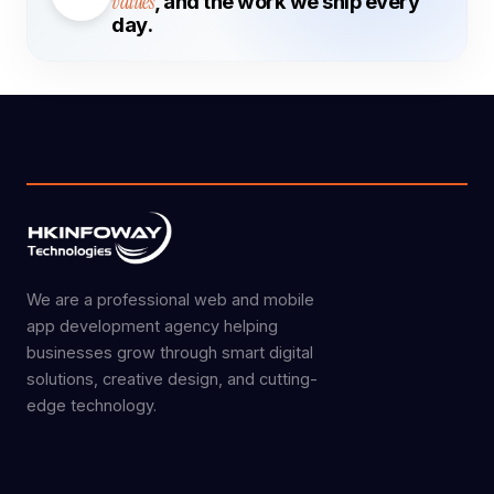
values
, and the work we ship every
day.
We are a professional web and mobile
app development agency helping
businesses grow through smart digital
solutions, creative design, and cutting-
edge technology.