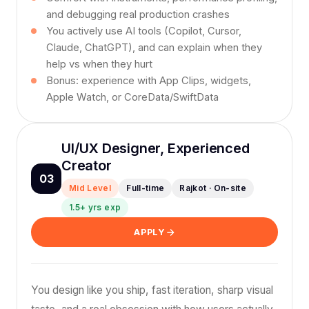
and debugging real production crashes
You actively use AI tools (Copilot, Cursor,
Claude, ChatGPT), and can explain when they
help vs when they hurt
Bonus: experience with App Clips, widgets,
Apple Watch, or CoreData/SwiftData
UI/UX Designer, Experienced
Creator
03
Mid Level
Full-time
Rajkot · On-site
1.5+ yrs exp
APPLY
You design like you ship, fast iteration, sharp visual