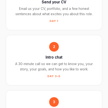
Send your CV
Email us your CV, portfolio, and a few honest
sentences about what excites you about this role.
DAY 1
2
Intro chat
A 30-minute call so we can get to know you, your
story, your goals, and how you like to work.
DAY 3–5
3