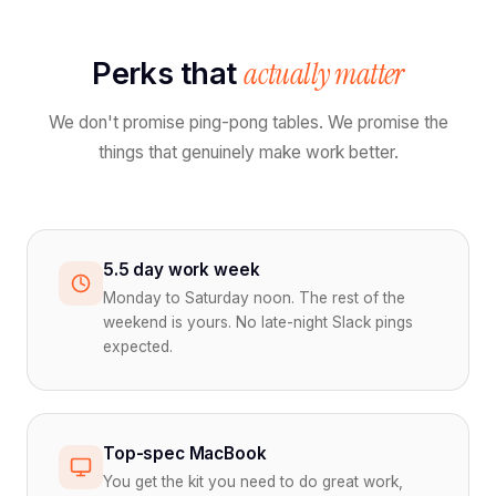
actually matter
Perks that
We don't promise ping-pong tables. We promise the
things that genuinely make work better.
5.5 day work week
Monday to Saturday noon. The rest of the
weekend is yours. No late-night Slack pings
expected.
Top-spec MacBook
You get the kit you need to do great work,