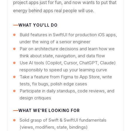
project apps just for fun, and now wants to put that
energy behind apps real people will use.
WHAT YOU'LL DO
Build features in SwiftUI for production iOS apps,
under the wing of a senior engineer
Pair on architecture decisions and learn how we
think about state, navigation, and data flow
Use AI tools (Copilot, Cursor, ChatGPT, Claude)
responsibly to speed up your learning curve
Take a feature from Figma to App Store, write
tests, fix bugs, polish edge cases
Participate in daily standups, code reviews, and
design critiques
WHAT WE'RE LOOKING FOR
Solid grasp of Swift & SwiftUI fundamentals
(views, modifiers, state, bindings)