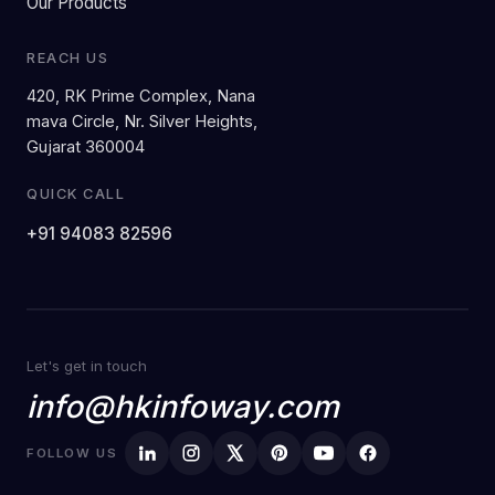
Our Products
REACH US
420, RK Prime Complex, Nana
mava Circle, Nr. Silver Heights,
Gujarat 360004
QUICK CALL
+91 94083 82596
Let's get in touch
info@hkinfoway.com
FOLLOW US