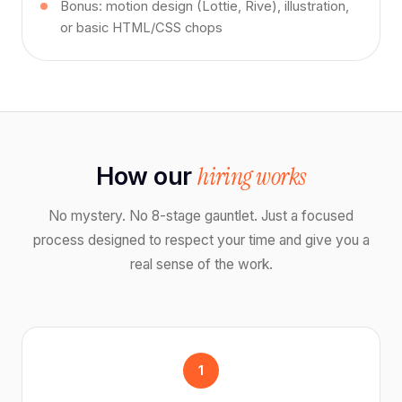
Bonus: motion design (Lottie, Rive), illustration,
or basic HTML/CSS chops
hiring works
How our
No mystery. No 8-stage gauntlet. Just a focused
process designed to respect your time and give you a
real sense of the work.
1