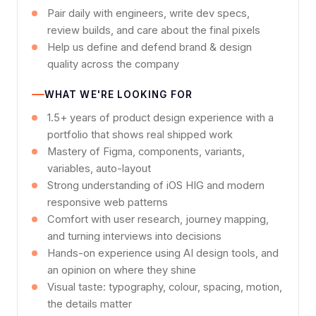
Pair daily with engineers, write dev specs,
review builds, and care about the final pixels
Help us define and defend brand & design
quality across the company
WHAT WE'RE LOOKING FOR
1.5+ years of product design experience with a
portfolio that shows real shipped work
Mastery of Figma, components, variants,
variables, auto-layout
Strong understanding of iOS HIG and modern
responsive web patterns
Comfort with user research, journey mapping,
and turning interviews into decisions
Hands-on experience using AI design tools, and
an opinion on where they shine
Visual taste: typography, colour, spacing, motion,
the details matter