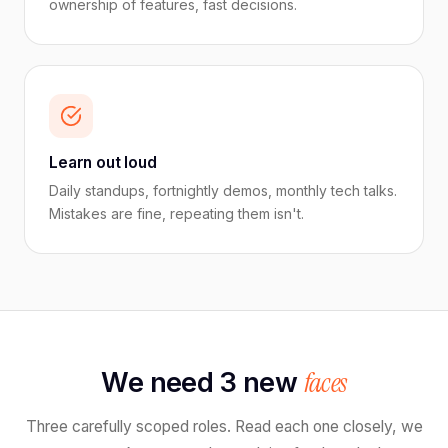
ownership of features, fast decisions.
Learn out loud
Daily standups, fortnightly demos, monthly tech talks.
Mistakes are fine, repeating them isn't.
faces
We need 3 new
Three carefully scoped roles. Read each one closely, we