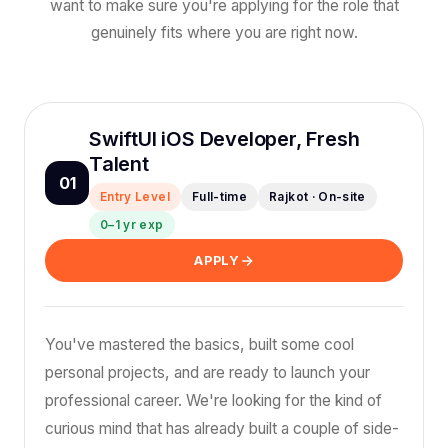
want to make sure you're applying for the role that
genuinely fits where you are right now.
SwiftUI iOS Developer, Fresh
Talent
01
Entry Level
Full-time
Rajkot · On-site
0–1 yr exp
APPLY
You've mastered the basics, built some cool
personal projects, and are ready to launch your
professional career. We're looking for the kind of
curious mind that has already built a couple of side-