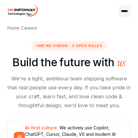
Digital Growth
Home
›
Careers
Hire Developers
AI Development
WE'RE HIRING · 3 OPEN ROLES
us
Build the future with
We're a tight, ambitious team shipping software
that real people use every day. If you take pride in
your craft, learn fast, and love clean code &
thoughtful design, we'd love to meet you.
AI-first culture.
We actively use Copilot,
ChatGPT, Cursor, Claude, V0 and modern AI