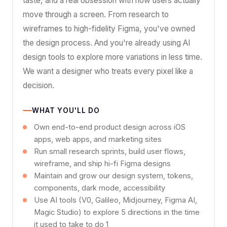
taste, and a real obsession with how users actually
move through a screen. From research to
wireframes to high-fidelity Figma, you've owned
the design process. And you're already using AI
design tools to explore more variations in less time.
We want a designer who treats every pixel like a
decision.
WHAT YOU'LL DO
Own end-to-end product design across iOS
apps, web apps, and marketing sites
Run small research sprints, build user flows,
wireframe, and ship hi-fi Figma designs
Maintain and grow our design system, tokens,
components, dark mode, accessibility
Use AI tools (V0, Galileo, Midjourney, Figma AI,
Magic Studio) to explore 5 directions in the time
it used to take to do 1