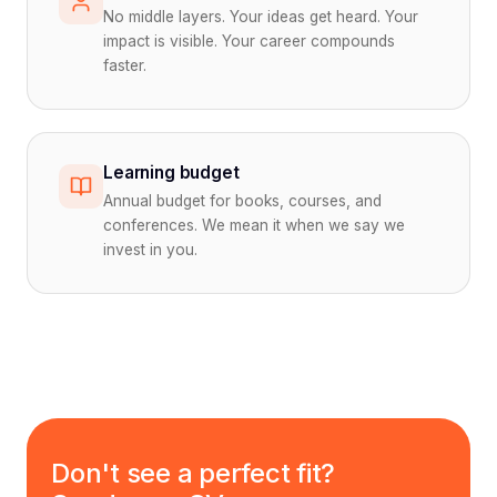
No middle layers. Your ideas get heard. Your
impact is visible. Your career compounds
faster.
Learning budget
Annual budget for books, courses, and
conferences. We mean it when we say we
invest in you.
Don't see a perfect fit?