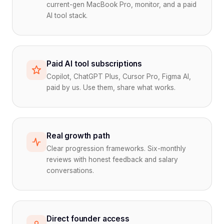
current-gen MacBook Pro, monitor, and a paid
AI tool stack.
Paid AI tool subscriptions
Copilot, ChatGPT Plus, Cursor Pro, Figma AI,
paid by us. Use them, share what works.
Real growth path
Clear progression frameworks. Six-monthly
reviews with honest feedback and salary
conversations.
Direct founder access