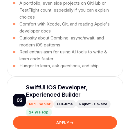
A portfolio, even side projects on GitHub or
TestFlight count, especially if you can explain
choices
Comfort with Xcode, Git, and reading Apple's
developer docs
Curiosity about Combine, async/await, and
modern iOS patterns
Real enthusiasm for using AI tools to write &
learn code faster
Hunger to learn, ask questions, and ship
SwiftUI iOS Developer,
Experienced Builder
02
Mid · Senior
Full-time
Rajkot · On-site
2+ yrs exp
APPLY