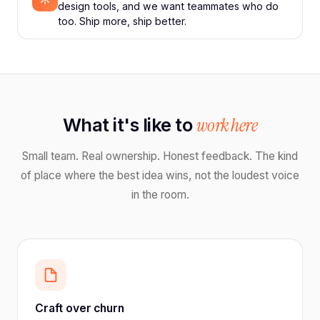
design tools, and we want teammates who do
too. Ship more, ship better.
What it's like to
work here
Small team. Real ownership. Honest feedback. The kind
of place where the best idea wins, not the loudest voice
in the room.
Craft over churn