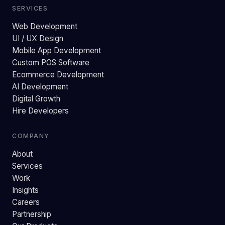
SERVICES
Web Development
UI / UX Design
Mobile App Development
Custom POS Software
Ecommerce Development
AI Development
Digital Growth
Hire Developers
COMPANY
About
Services
Work
Insights
Careers
Partnership