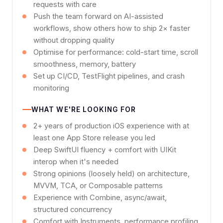
requests with care
Push the team forward on AI-assisted
workflows, show others how to ship 2× faster
without dropping quality
Optimise for performance: cold-start time, scroll
smoothness, memory, battery
Set up CI/CD, TestFlight pipelines, and crash
monitoring
WHAT WE'RE LOOKING FOR
2+ years of production iOS experience with at
least one App Store release you led
Deep SwiftUI fluency + comfort with UIKit
interop when it's needed
Strong opinions (loosely held) on architecture,
MVVM, TCA, or Composable patterns
Experience with Combine, async/await,
structured concurrency
Comfort with Instruments, performance profiling,