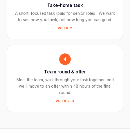
Take-home task
A short, focused task (paid for senior roles). We want
to see how you think, not how long you can grind.
WEEK 2
4
Team round & offer
Meet the team, walk through your task together, and
we'll move to an offer within 48 hours of the final
round.
WEEK 2–3