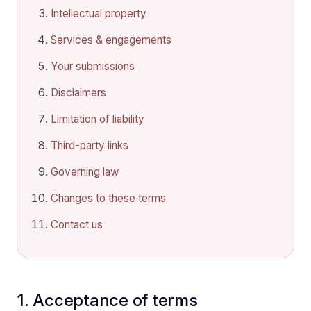
Intellectual property
Services & engagements
Your submissions
Disclaimers
Limitation of liability
Third-party links
Governing law
Changes to these terms
Contact us
1. Acceptance of terms