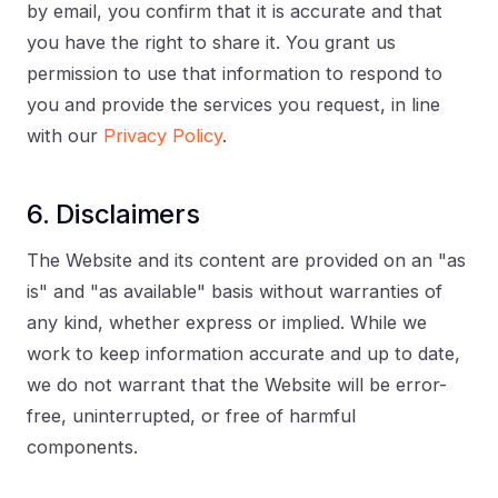
by email, you confirm that it is accurate and that
you have the right to share it. You grant us
permission to use that information to respond to
you and provide the services you request, in line
with our
Privacy Policy
.
6. Disclaimers
The Website and its content are provided on an "as
is" and "as available" basis without warranties of
any kind, whether express or implied. While we
work to keep information accurate and up to date,
we do not warrant that the Website will be error-
free, uninterrupted, or free of harmful
components.