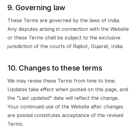
9. Governing law
These Terms are governed by the laws of India.
Any disputes arising in connection with the Website
or these Terms shall be subject to the exclusive
jurisdiction of the courts of Rajkot, Gujarat, India.
10. Changes to these terms
We may revise these Terms from time to time.
Updates take effect when posted on this page, and
the "Last updated" date will reflect the change.
Your continued use of the Website after changes
are posted constitutes acceptance of the revised
Terms.