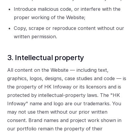
Introduce malicious code, or interfere with the
proper working of the Website;
Copy, scrape or reproduce content without our
written permission.
3. Intellectual property
All content on the Website — including text,
graphics, logos, designs, case studies and code — is
the property of HK Infoway or its licensors and is
protected by intellectual-property laws. The "HK
Infoway" name and logo are our trademarks. You
may not use them without our prior written
consent. Brand names and project work shown in
our portfolio remain the property of their