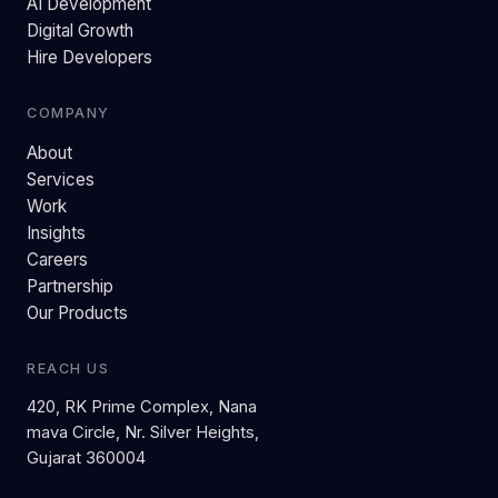
AI Development
Digital Growth
Hire Developers
COMPANY
About
Services
Work
Insights
Careers
Partnership
Our Products
REACH US
420, RK Prime Complex, Nana
mava Circle, Nr. Silver Heights,
Gujarat 360004