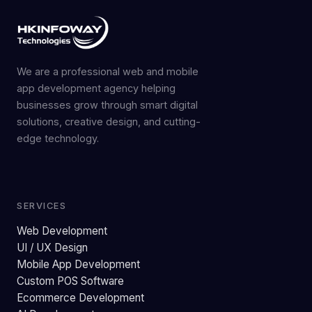
We are a professional web and mobile
app development agency helping
businesses grow through smart digital
solutions, creative design, and cutting-
edge technology.
SERVICES
Web Development
UI / UX Design
Mobile App Development
Custom POS Software
Ecommerce Development