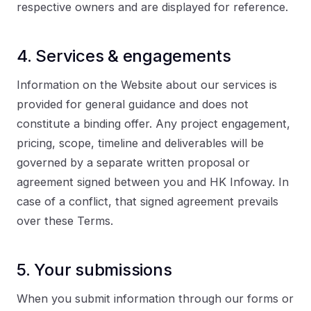
respective owners and are displayed for reference.
4. Services & engagements
Information on the Website about our services is
provided for general guidance and does not
constitute a binding offer. Any project engagement,
pricing, scope, timeline and deliverables will be
governed by a separate written proposal or
agreement signed between you and HK Infoway. In
case of a conflict, that signed agreement prevails
over these Terms.
5. Your submissions
When you submit information through our forms or