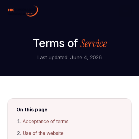
Digital Growth
Hire Developers
Service
Terms of
AI Development
Last updated: June 4, 2026
On this page
Acceptance of terms
Use of the website