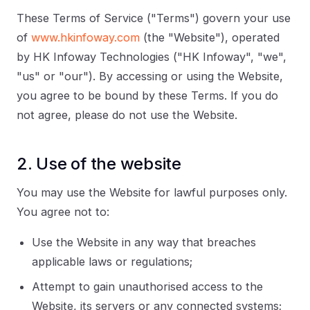
These Terms of Service ("Terms") govern your use
of
www.hkinfoway.com
(the "Website"), operated
by HK Infoway Technologies ("HK Infoway", "we",
"us" or "our"). By accessing or using the Website,
you agree to be bound by these Terms. If you do
not agree, please do not use the Website.
2. Use of the website
You may use the Website for lawful purposes only.
You agree not to:
Use the Website in any way that breaches
applicable laws or regulations;
Attempt to gain unauthorised access to the
Website, its servers or any connected systems;