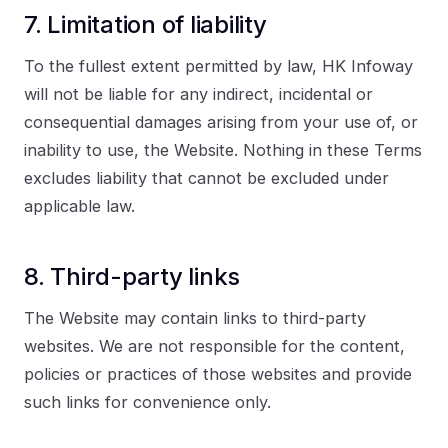
7. Limitation of liability
To the fullest extent permitted by law, HK Infoway
will not be liable for any indirect, incidental or
consequential damages arising from your use of, or
inability to use, the Website. Nothing in these Terms
excludes liability that cannot be excluded under
applicable law.
8. Third-party links
The Website may contain links to third-party
websites. We are not responsible for the content,
policies or practices of those websites and provide
such links for convenience only.