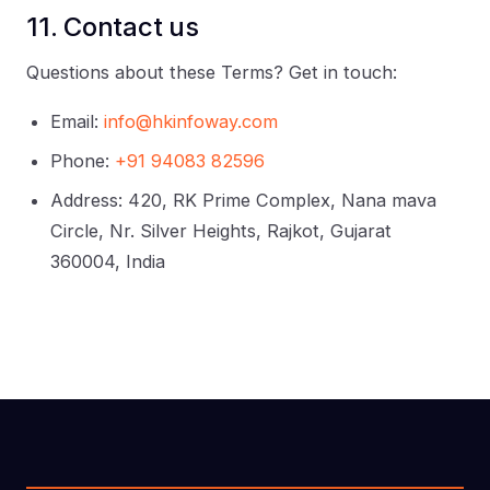
11. Contact us
Questions about these Terms? Get in touch:
Email:
info@hkinfoway.com
Phone:
+91 94083 82596
Address: 420, RK Prime Complex, Nana mava
Circle, Nr. Silver Heights, Rajkot, Gujarat
360004, India