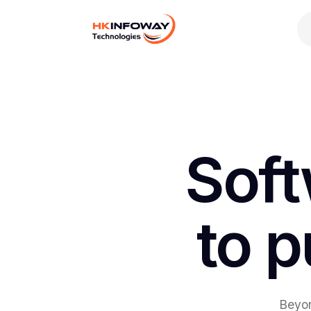
Digital Growth
Hire Developers
AI Development
Soft
to p
Beyon