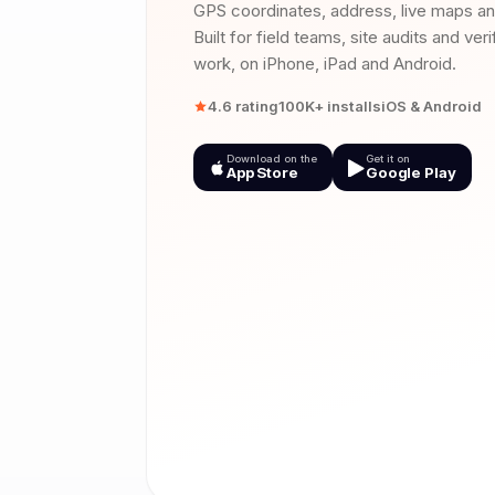
GPS coordinates, address, live maps a
Built for field teams, site audits and ver
work, on iPhone, iPad and Android.
4.6 rating
100K+ installs
iOS & Android
Download on the
Get it on
App Store
Google Play