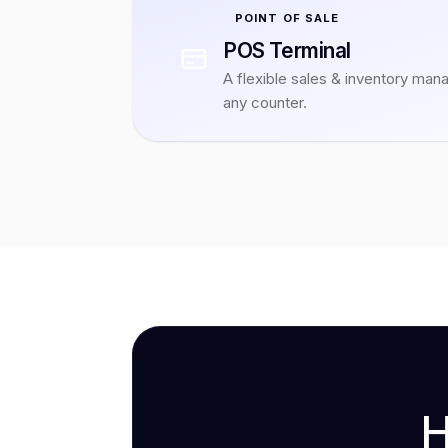
POINT OF SALE
POS Terminal
A flexible sales & inventory mana
any counter.
H