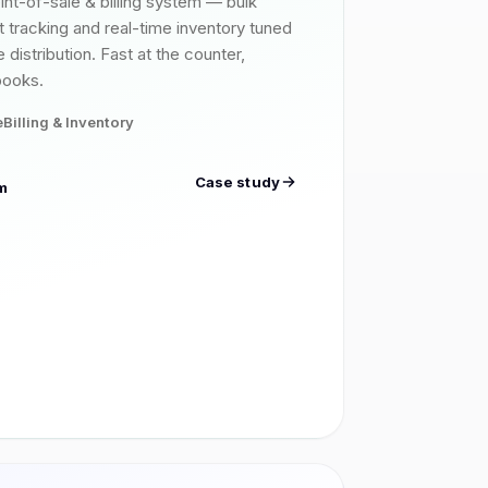
int-of-sale & billing system — bulk
it tracking and real-time inventory tuned
 distribution. Fast at the counter,
books.
e
Billing & Inventory
Case study
m