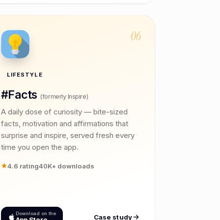
06
LIFESTYLE
#Facts
(formerly Inspire)
A daily dose of curiosity — bite-sized
facts, motivation and affirmations that
surprise and inspire, served fresh every
time you open the app.
4.6 rating
40K+ downloads
Download on the
Case study
App Store