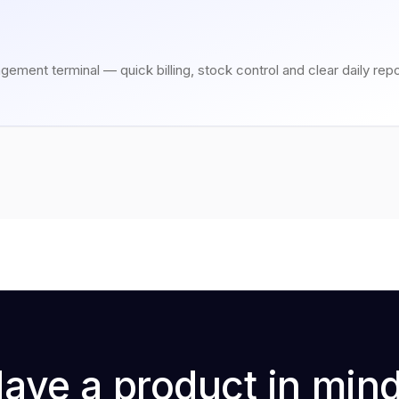
gement terminal — quick billing, stock control and clear daily repo
ave a product in min