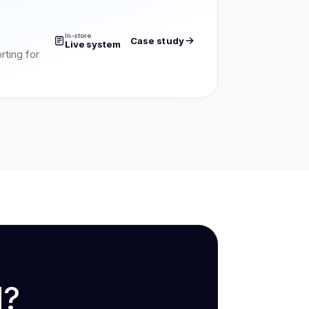
In-store
Case study
Live system
rting for
d?