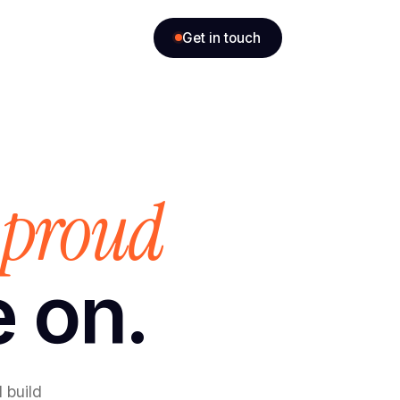
Get in touch
proud
e
e on.
 build