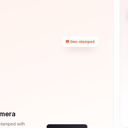
📷 Geo-stamped
Rajkot,
Gujarat
22.3039° N,
70.8022° E
mera
07 Jul 2026 ·
14:32
stamped with