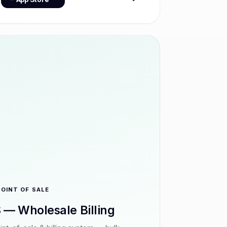
POINT OF SALE
 — Wholesale Billing