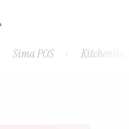
S
Sima POS
KitchenHutt P