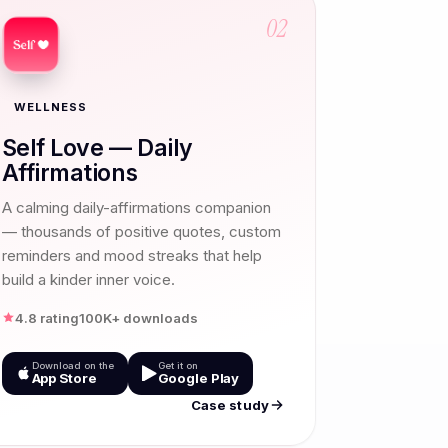
02
WELLNESS
Self Love — Daily
Affirmations
A calming daily-affirmations companion
— thousands of positive quotes, custom
reminders and mood streaks that help
build a kinder inner voice.
4.8 rating
100K+ downloads
Download on the
Get it on
App Store
Google Play
Case study