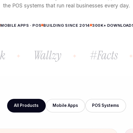
the POS systems that run real businesses every day.
MOBILE APPS · POS
BUILDING SINCE 2014
300K+ DOWNLOAD
Wallzy
#Facts
All Products
Mobile Apps
POS Systems