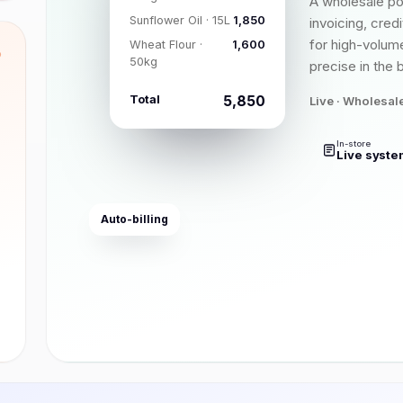
A wholesale po
Sunflower Oil · 15L
₹1,850
invoicing, cred
for high-volume
Wheat Flour ·
₹1,600
8
50kg
precise in the 
Total
₹5,850
Live · Wholesal
In-store
Live syste
Auto-billing