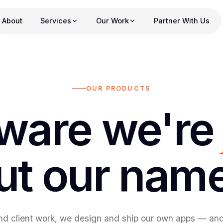
About
Services
Our Work
Partner With Us
OUR PRODUCTS
ware we'r
ut our nam
d client work, we design and ship our own apps — and