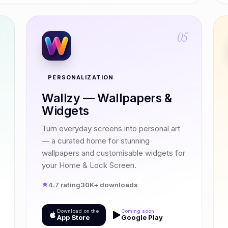
4
05
PERSONALIZATION
Wallzy — Wallpapers &
Widgets
Turn everyday screens into personal art
— a curated home for stunning
wallpapers and customisable widgets for
your Home & Lock Screen.
4.7 rating
30K+ downloads
Download on the
Coming soon
App Store
Google Play