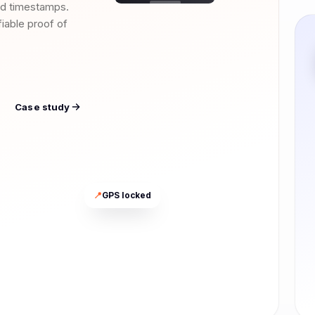
nd timestamps.
ifiable proof of
Case study
📍
GPS locked