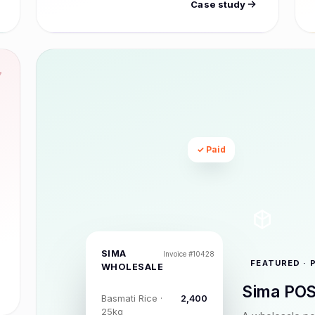
Case study
7
✓ Paid
SIMA
Invoice #10428
FEATURED · 
WHOLESALE
Sima POS
Basmati Rice ·
₹2,400
25kg