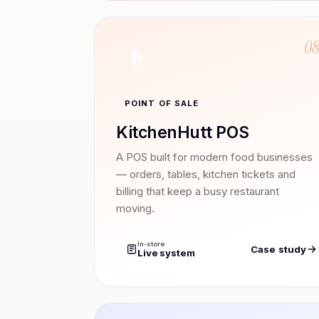
0
POINT OF SALE
KitchenHutt POS
A POS built for modern food businesses
— orders, tables, kitchen tickets and
billing that keep a busy restaurant
moving.
In-store
Case study
Live system