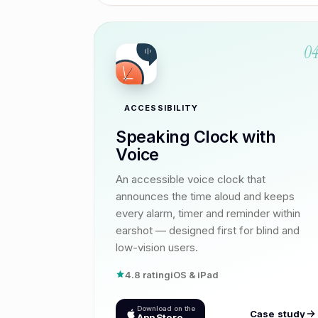
0
ACCESSIBILITY
Speaking Clock with
Voice
An accessible voice clock that
announces the time aloud and keeps
every alarm, timer and reminder within
earshot — designed first for blind and
low-vision users.
4.8 rating
iOS & iPad
Download on the
Case study
App Store