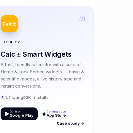
03
UTILITY
Calc ± Smart Widgets
A fast, friendly calculator with a suite of
Home & Lock Screen widgets — basic &
scientific modes, a live history tape and
instant conversions.
4.7 rating
50K+ installs
Get it on
Coming soon
Google Play
App Store
Case study