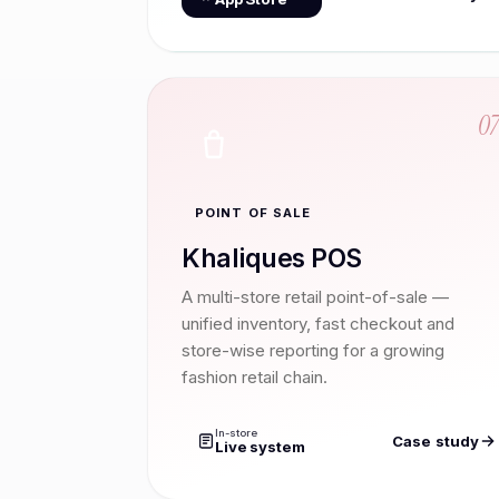
0
POINT OF SALE
Khaliques POS
A multi-store retail point-of-sale —
unified inventory, fast checkout and
store-wise reporting for a growing
fashion retail chain.
In-store
Case study
Live system