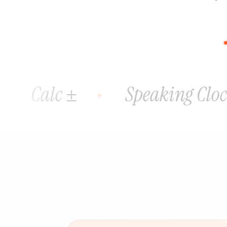
Calc ±
Speaking Clock