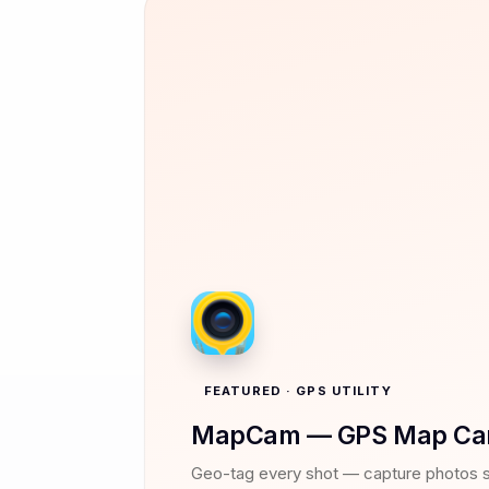
FEATURED · GPS UTILITY
MapCam — GPS Map Ca
Geo-tag every shot — capture photos 