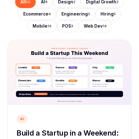
All
AI
Design
Digital Growth
56
9
2
2
Ecommerce
Engineering
Hiring
4
3
5
Mobile
POS
Web Dev
14
3
14
AI
Build a Startup in a Weekend: