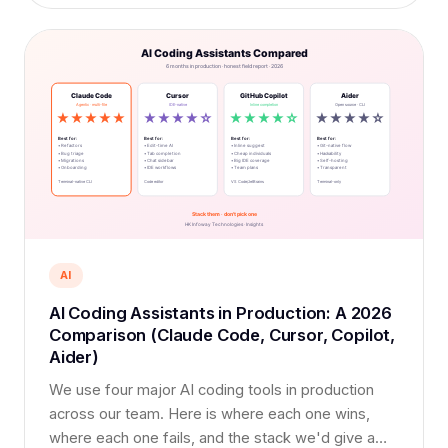
AI
AI Coding Assistants in Production: A 2026
Comparison (Claude Code, Cursor, Copilot,
Aider)
We use four major AI coding tools in production
across our team. Here is where each one wins,
where each one fails, and the stack we'd give a