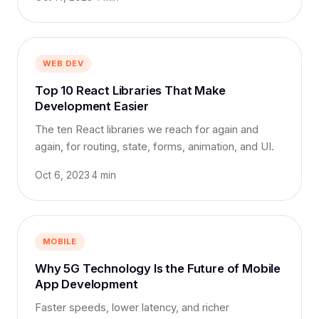
WEB DEV
Top 10 React Libraries That Make
Development Easier
The ten React libraries we reach for again and
again, for routing, state, forms, animation, and UI.
Oct 6, 2023
·
4 min
MOBILE
Why 5G Technology Is the Future of Mobile
App Development
Faster speeds, lower latency, and richer