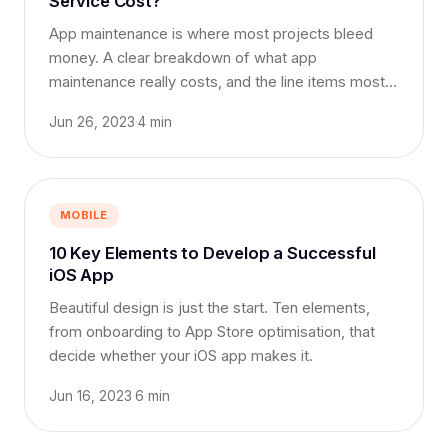
Service Cost?
App maintenance is where most projects bleed
money. A clear breakdown of what app
maintenance really costs, and the line items most
teams forget.
Jun 26, 2023
·
4 min
MOBILE
10 Key Elements to Develop a Successful
iOS App
Beautiful design is just the start. Ten elements,
from onboarding to App Store optimisation, that
decide whether your iOS app makes it.
Jun 16, 2023
·
6 min