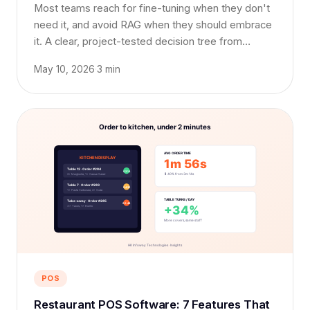
Most teams reach for fine-tuning when they don't
need it, and avoid RAG when they should embrace
it. A clear, project-tested decision tree from
someone who has shipped all three.
May 10, 2026
·
3 min
POS
Restaurant POS Software: 7 Features That