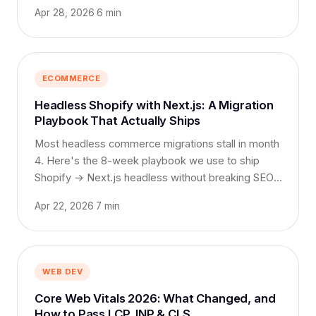
Apr 28, 2026
·
6 min
ECOMMERCE
Headless Shopify with Next.js: A Migration
Playbook That Actually Ships
Most headless commerce migrations stall in month
4. Here's the 8-week playbook we use to ship
Shopify → Next.js headless without breaking SEO,
search, or sales.
Apr 22, 2026
·
7 min
WEB DEV
Core Web Vitals 2026: What Changed, and
How to Pass LCP, INP & CLS