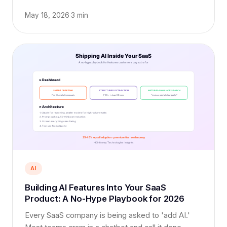
brand-new engineer in 2026.
May 18, 2026
·
3 min
AI
Building AI Features Into Your SaaS
Product: A No-Hype Playbook for 2026
Every SaaS company is being asked to 'add AI.'