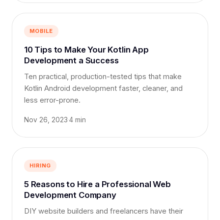
MOBILE
10 Tips to Make Your Kotlin App
Development a Success
Ten practical, production-tested tips that make
Kotlin Android development faster, cleaner, and
less error-prone.
Nov 26, 2023
·
4 min
HIRING
5 Reasons to Hire a Professional Web
Development Company
DIY website builders and freelancers have their