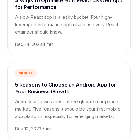
4 Ways to Optimise Your React JS Web App
for Performance
A slow React app is a leaky bucket. Four high-
leverage performance optimisations every React
engineer should know.
Dec 24, 2023
·
4 min
MOBILE
5 Reasons to Choose an Android App for
Your Business Growth
Android still owns most of the global smartphone
market. Five reasons it should be your first mobile
app platform, especially for emerging markets.
Dec 10, 2023
·
3 min