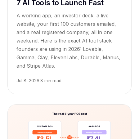
7 AI Tools to Launch Fast
A working app, an investor deck, a live
website, your first 100 customers emailed,
and a real registered company, all in one
weekend. Here is the exact AI tool stack
founders are using in 2026: Lovable,
Gamma, Clay, ElevenLabs, Durable, Manus,
and Stripe Atlas.
Jul 8, 2026
·
8 min read