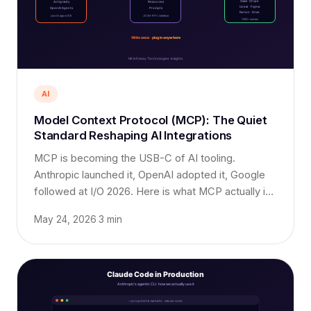
AI
Model Context Protocol (MCP): The Quiet
Standard Reshaping AI Integrations
MCP is becoming the USB-C of AI tooling.
Anthropic launched it, OpenAI adopted it, Google
followed at I/O 2026. Here is what MCP actually is,
why it matters, and how to ship with it today.
May 24, 2026
·
3 min