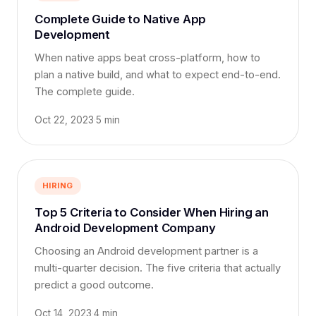
Complete Guide to Native App
Development
When native apps beat cross-platform, how to
plan a native build, and what to expect end-to-end.
The complete guide.
Oct 22, 2023
·
5 min
HIRING
Top 5 Criteria to Consider When Hiring an
Android Development Company
Choosing an Android development partner is a
multi-quarter decision. The five criteria that actually
predict a good outcome.
Oct 14, 2023
·
4 min