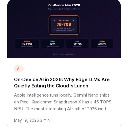
AI
On-Device AI in 2026: Why Edge LLMs Are
Quietly Eating the Cloud's Lunch
Apple Intelligence runs locally. Gemini Nano ships
on Pixel. Qualcomm Snapdragon X has a 45 TOPS
NPU. The most interesting AI shift of 2026 isn't
bigger models in the cloud, it is smaller, faster,
May 19, 2026
·
3 min
more private ones on-device.