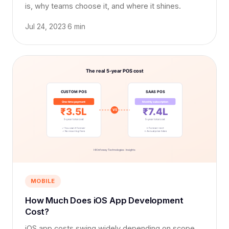
is, why teams choose it, and where it shines.
Jul 24, 2023
·
6 min
MOBILE
How Much Does iOS App Development
Cost?
iOS app costs swing widely depending on scope,