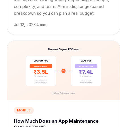
complexity, and team. A realistic, range-based
breakdown so you can plan a real budget.
Jul 12, 2023
·
4 min
MOBILE
How Much Does an App Maintenance