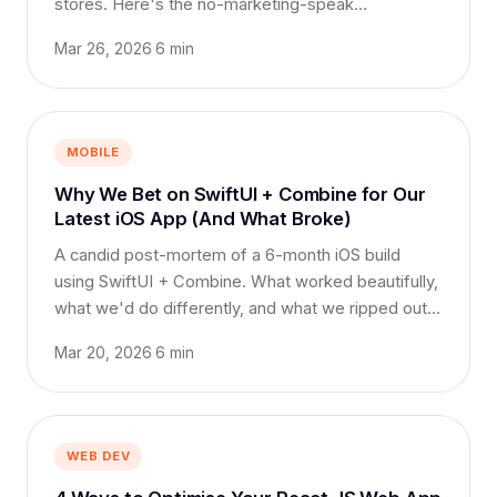
stores. Here's the no-marketing-speak
comparison.
Mar 26, 2026
·
6 min
MOBILE
Why We Bet on SwiftUI + Combine for Our
Latest iOS App (And What Broke)
A candid post-mortem of a 6-month iOS build
using SwiftUI + Combine. What worked beautifully,
what we'd do differently, and what we ripped out
at week 14.
Mar 20, 2026
·
6 min
WEB DEV