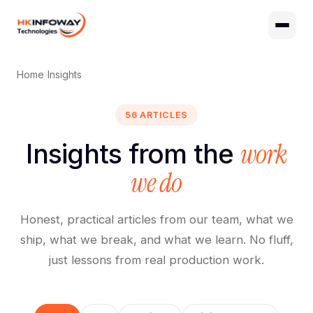
Digital Growth
Hire Developers
Home
›
Insights
56 ARTICLES
work
Insights from the
we do
Honest, practical articles from our team, what we
ship, what we break, and what we learn. No fluff,
just lessons from real production work.