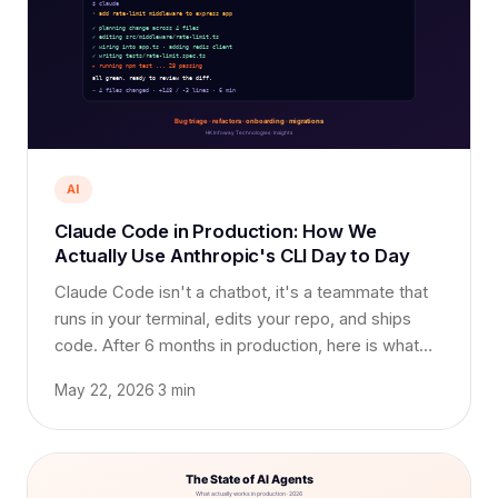
AI
Claude Code in Production: How We
Actually Use Anthropic's CLI Day to Day
Claude Code isn't a chatbot, it's a teammate that
runs in your terminal, edits your repo, and ships
code. After 6 months in production, here is what
works, what doesn't, and the workflow that saved
May 22, 2026
·
3 min
us weeks.