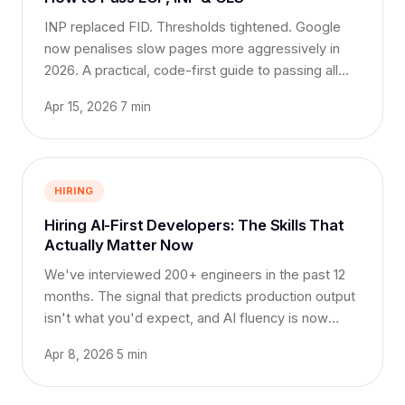
INP replaced FID. Thresholds tightened. Google
now penalises slow pages more aggressively in
2026. A practical, code-first guide to passing all
three.
Apr 15, 2026
·
7 min
HIRING
Hiring AI-First Developers: The Skills That
Actually Matter Now
We've interviewed 200+ engineers in the past 12
months. The signal that predicts production output
isn't what you'd expect, and AI fluency is now
table stakes.
Apr 8, 2026
·
5 min