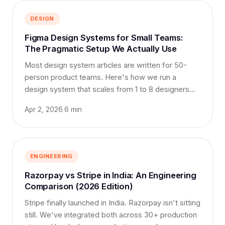
DESIGN
Figma Design Systems for Small Teams:
The Pragmatic Setup We Actually Use
Most design system articles are written for 50-
person product teams. Here's how we run a
design system that scales from 1 to 8 designers
without becoming bureaucracy.
Apr 2, 2026
·
6 min
ENGINEERING
Razorpay vs Stripe in India: An Engineering
Comparison (2026 Edition)
Stripe finally launched in India. Razorpay isn't sitting
still. We've integrated both across 30+ production