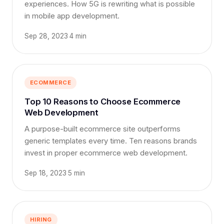
experiences. How 5G is rewriting what is possible
in mobile app development.
Sep 28, 2023
·
4 min
ECOMMERCE
Top 10 Reasons to Choose Ecommerce
Web Development
A purpose-built ecommerce site outperforms
generic templates every time. Ten reasons brands
invest in proper ecommerce web development.
Sep 18, 2023
·
5 min
HIRING