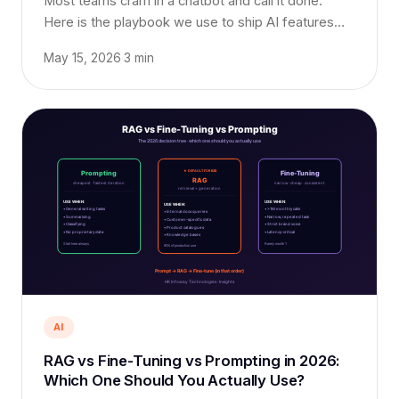
Most teams cram in a chatbot and call it done.
Here is the playbook we use to ship AI features
that customers actually use, and pay extra for.
May 15, 2026
·
3 min
AI
RAG vs Fine-Tuning vs Prompting in 2026:
Which One Should You Actually Use?