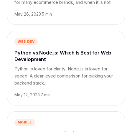
for many ecommerce brands, and when it is not.
May 26, 2023
·
5 min
WEB DEV
Python vs Node.js: Which Is Best for Web
Development
Python is loved for clarity; Node.js is loved for
speed. A clear-eyed comparison for picking your
backend stack.
May 12, 2023
·
7 min
MOBILE