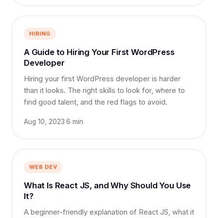
HIRING
A Guide to Hiring Your First WordPress
Developer
Hiring your first WordPress developer is harder
than it looks. The right skills to look for, where to
find good talent, and the red flags to avoid.
Aug 10, 2023
·
6 min
WEB DEV
What Is React JS, and Why Should You Use
It?
A beginner-friendly explanation of React JS, what it