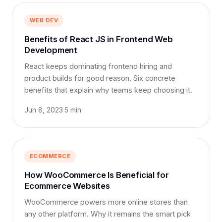
WEB DEV
Benefits of React JS in Frontend Web
Development
React keeps dominating frontend hiring and
product builds for good reason. Six concrete
benefits that explain why teams keep choosing it.
Jun 8, 2023
·
5 min
ECOMMERCE
How WooCommerce Is Beneficial for
Ecommerce Websites
WooCommerce powers more online stores than
any other platform. Why it remains the smart pick