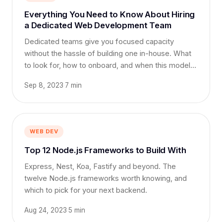
Everything You Need to Know About Hiring
a Dedicated Web Development Team
Dedicated teams give you focused capacity
without the hassle of building one in-house. What
to look for, how to onboard, and when this model
works best.
Sep 8, 2023
·
7 min
WEB DEV
Top 12 Node.js Frameworks to Build With
Express, Nest, Koa, Fastify and beyond. The
twelve Node.js frameworks worth knowing, and
which to pick for your next backend.
Aug 24, 2023
·
5 min