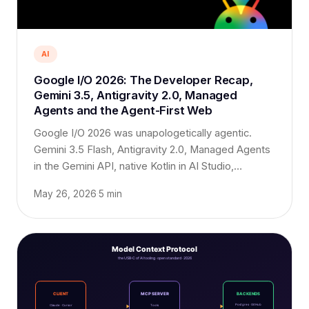
AI
Google I/O 2026: The Developer Recap,
Gemini 3.5, Antigravity 2.0, Managed
Agents and the Agent-First Web
Google I/O 2026 was unapologetically agentic.
Gemini 3.5 Flash, Antigravity 2.0, Managed Agents
in the Gemini API, native Kotlin in AI Studio,
WebMCP, and a new $100/month AI Ultra plan.
May 26, 2026
·
5 min
Here is the developer's-eye recap that matters for
your roadmap.