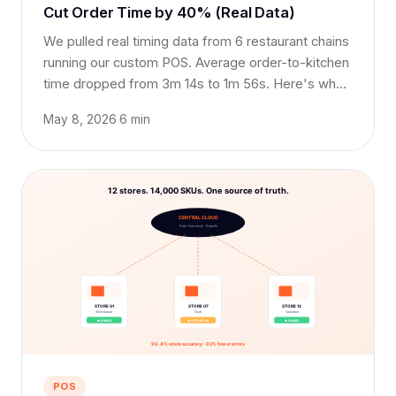
Cut Order Time by 40% (Real Data)
We pulled real timing data from 6 restaurant chains
running our custom POS. Average order-to-kitchen
time dropped from 3m 14s to 1m 56s. Here's what
made the difference.
May 8, 2026
·
6 min
POS