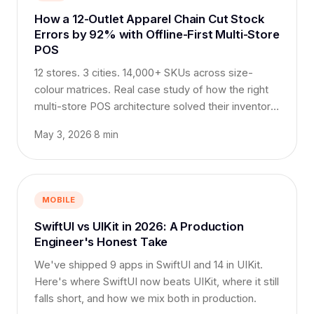
How a 12-Outlet Apparel Chain Cut Stock
Errors by 92% with Offline-First Multi-Store
POS
12 stores. 3 cities. 14,000+ SKUs across size-
colour matrices. Real case study of how the right
multi-store POS architecture solved their inventory
chaos.
May 3, 2026
·
8 min
MOBILE
SwiftUI vs UIKit in 2026: A Production
Engineer's Honest Take
We've shipped 9 apps in SwiftUI and 14 in UIKit.
Here's where SwiftUI now beats UIKit, where it still
falls short, and how we mix both in production.