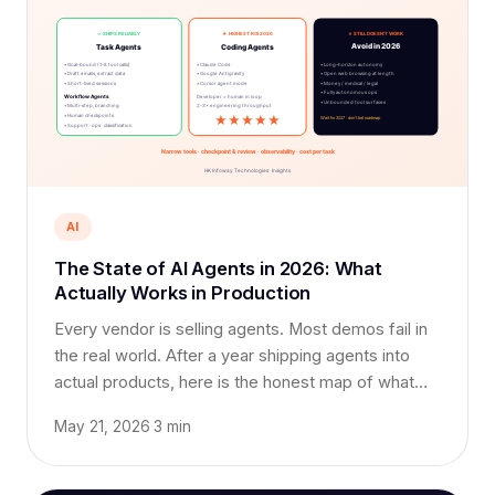
AI
The State of AI Agents in 2026: What
Actually Works in Production
Every vendor is selling agents. Most demos fail in
the real world. After a year shipping agents into
actual products, here is the honest map of what
works, what doesn't, and where to bet your
May 21, 2026
·
3 min
roadmap.