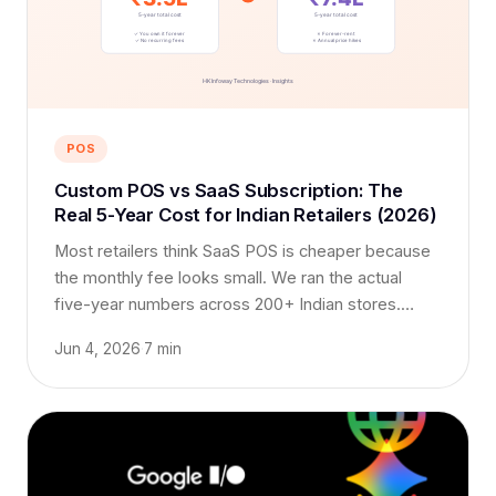
POS
Custom POS vs SaaS Subscription: The
Real 5-Year Cost for Indian Retailers (2026)
Most retailers think SaaS POS is cheaper because
the monthly fee looks small. We ran the actual
five-year numbers across 200+ Indian stores.
Here's what surprised us.
Jun 4, 2026
·
7 min