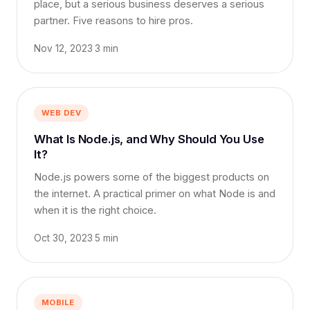
place, but a serious business deserves a serious
partner. Five reasons to hire pros.
Nov 12, 2023
·
3 min
WEB DEV
What Is Node.js, and Why Should You Use
It?
Node.js powers some of the biggest products on
the internet. A practical primer on what Node is and
when it is the right choice.
Oct 30, 2023
·
5 min
MOBILE